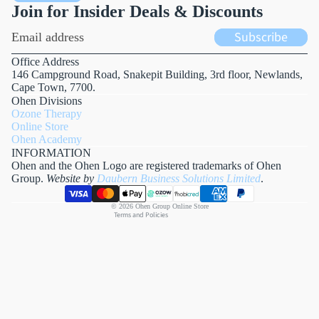
Join for Insider Deals & Discounts
Email
Subscribe
Office Address
146 Campground Road, Snakepit Building, 3rd floor, Newlands,
Cape Town, 7700.
Refund policy
Ohen Divisions
Privacy policy
Ozone Therapy
Online Store
Terms of service
Ohen Academy
Shipping policy
INFORMATION
Ohen and the Ohen Logo are registered trademarks of Ohen
Contact information
Group.
Website by
Daubern Business Solutions Limited
.
Payment methods
Cancellation policy
© 2026
Ohen Group Online Store
Terms and Policies