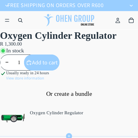
FREE SHIPPING ON ORDERS OVER R600
Oxygen Cylinder Regulator
R 1,300.00
In stock
Decrease quantity
Increase quantity
Add to cart
Usually ready in 24 hours
View store information
Or create a bundle
Oxygen Cylinder Regulator
+