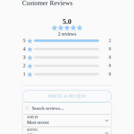
Customer Reviews
5.0
2 reviews
5
2
4
0
3
0
2
0
1
0
WRITE A REVIEW
SORT BY
RATING