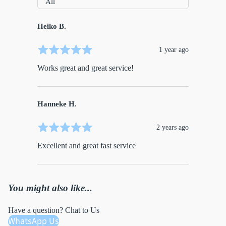
Heiko B.
1 year ago
Works great and great service!
Hanneke H.
2 years ago
Excellent and great fast service
You might also like...
Have a question? Chat to Us
WhatsApp Us