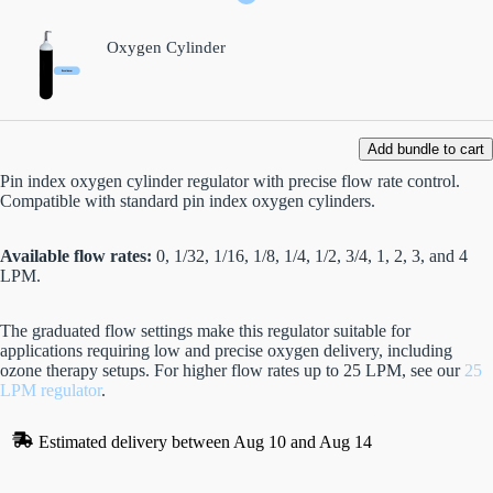
Oxygen Cylinder
Add bundle to cart
Pin index oxygen cylinder regulator with precise flow rate control.
Compatible with standard pin index oxygen cylinders.
Available flow rates:
0, 1/32, 1/16, 1/8, 1/4, 1/2, 3/4, 1, 2, 3, and 4
LPM.
The graduated flow settings make this regulator suitable for
applications requiring low and precise oxygen delivery, including
ozone therapy setups. For higher flow rates up to 25 LPM, see our
25
LPM regulator
.
Estimated delivery between Aug 10 and Aug 14